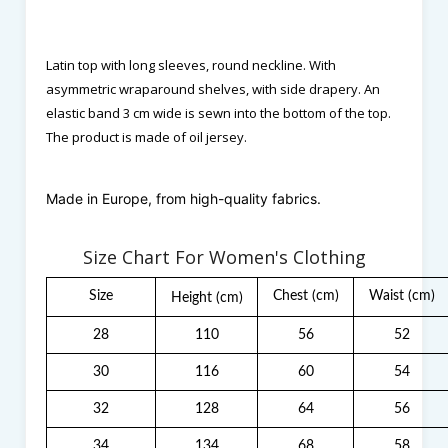
Latin top with long sleeves, round neckline. With
asymmetric wraparound shelves, with side drapery. An
elastic band 3 cm wide is sewn into the bottom of the top.
The product is made of oil jersey.
Made in Europe, from high-quality fabrics.
Size Chart For Women's Clothing
Size
Chest
(cm)
Waist
(cm)
Height
(cm)
28
110
56
52
30
116
60
54
32
128
64
56
34
134
68
58