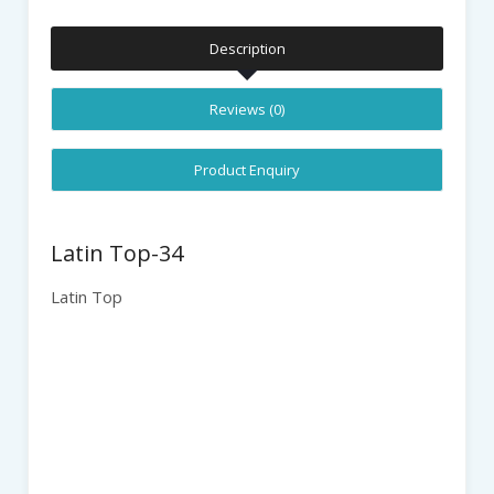
Description
Reviews (0)
Product Enquiry
Latin Top-34
Latin Top