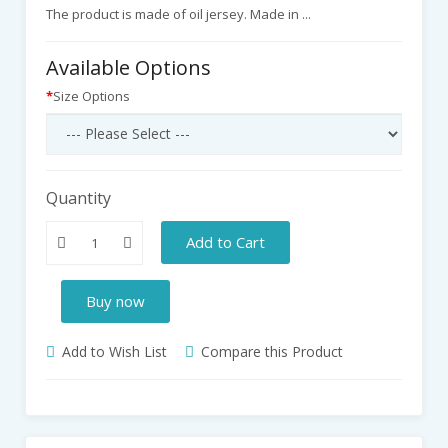
The product is made of oil jersey. Made in ...
Available Options
Size Options
Quantity
Add to Cart
Buy now
Add to Wish List
Compare this Product