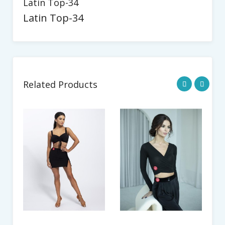
Latin Top-34
Latin Top-34
Related Products
La
$8