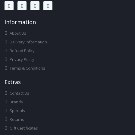
Infor
Mation
About Us
Delivery Information
Refund Policy
Privacy Policy
Terms & Conditions
Ext
Ras
Contact Us
Brands
Specials
Returns
Gift Certificates