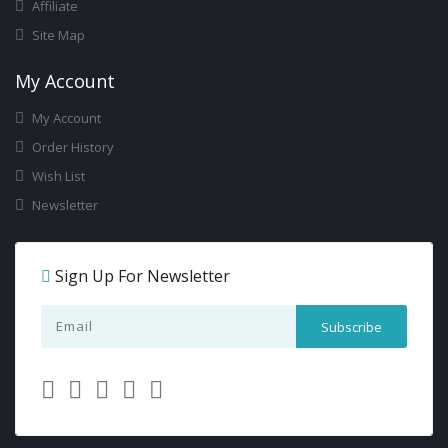
Affiliate
Site Map
My Account
My Account
Order History
Wish List
Newsletter
Sign Up For Newsletter