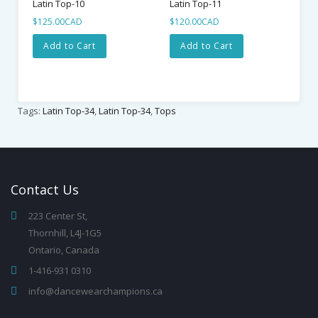
Latin Top-10
Latin Top-11
$125.00CAD
$120.00CAD
Add to Cart
Add to Cart
Tags:
Latin Top-34
,
Latin Top-34
,
Tops
Contact
Us
223 Center St,
Thornhill, L4J-1G5
Ontario, Canada
1-416-931 0310
info@dancewearchampions.ca