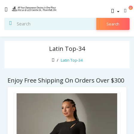
0
Search
Latin Top-34
Latin Top-34
Enjoy Free Shipping On Orders Over $300