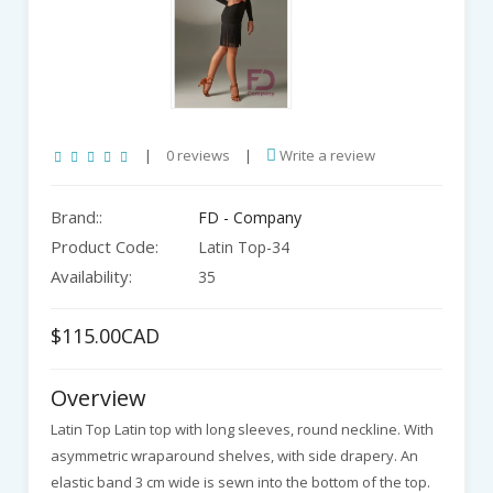
|
0 reviews
|
Write a review
Brand::
FD - Company
Product Code:
Latin Top-34
Availability:
35
$115.00CAD
Overview
Latin Top Latin top with long sleeves, round neckline. With
asymmetric wraparound shelves, with side drapery. An
elastic band 3 cm wide is sewn into the bottom of the top.