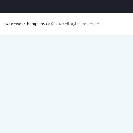
Dancewearchampions.ca
© 2026 All Rights Reserved.