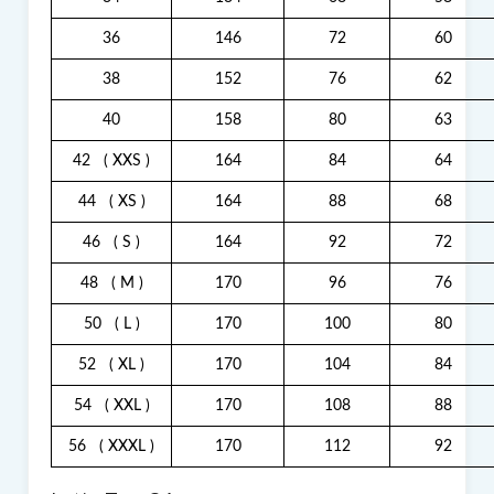
36
146
72
60
38
152
76
62
40
158
80
63
42
( XXS )
164
84
64
44
( XS )
164
88
68
46
( S )
164
92
72
48
( M )
170
96
76
50
( L )
170
100
80
52
( XL )
170
104
84
54
( XXL )
170
108
88
56
( XXXL )
170
112
92