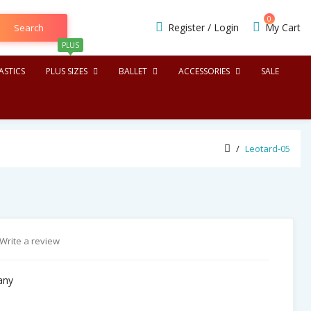
0
Register
/
Login
My Cart
Search
PLUS
STICS
PLUS SIZES
BALLET
ACCESSORIES
SALE
Leotard-05
Write a review
any