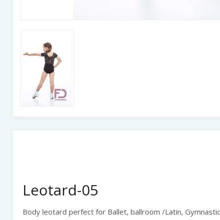
Leotard-05
Body leotard perfect for Ballet, ballroom /Latin, Gymnastic