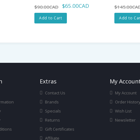
$65.00CAD
$90.00CAD
$145.00CA
Add to Cart
Add to Car
n
Ext
Ras
My Accoun
Contact Us
My Account
rmation
Brands
Order Histor
y
Specials
Wish List
y
Returns
Newsletter
itions
Gift Certificates
Affiliate