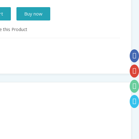
rt
Buy now
 this Product