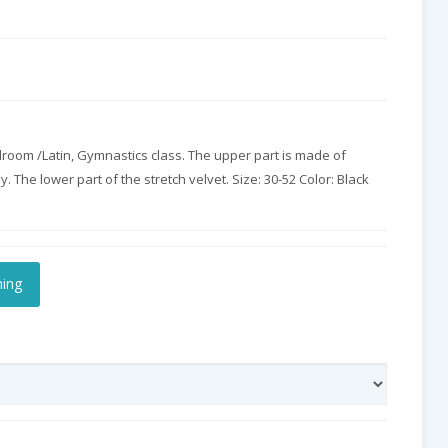
llroom /Latin, Gymnastics class. The upper part is made of
ey. The lower part of the stretch velvet. Size: 30-52 Color: Black
hing