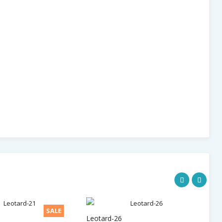
SALE
Leotard-26
Le