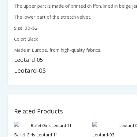
The upper part is made of printed chiffon, lined in beige Je
The lower part of the stretch velvet.
Size: 30-52
Color: Black
Made in Europe, from high-quality fabrics.
Leotard-05
Leotard-05
Related Products
Ballet Girls Leotard 11
Leotard-03