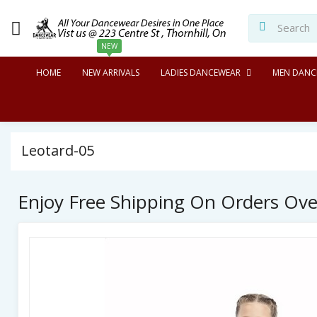
NEW
HOME
NEW ARRIVALS
LADIES DANCEWEAR
MEN DANC
Leotard-05
Enjoy Free Shipping On Orders Ov