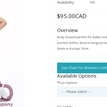
Availability:
100
$95.00CAD
Overview
Body leotard perfect for Ballet, ba
printed chiffon, lined in beige Jers
Made in Europe, from...
Size Chart For Women's Clot
Available Options
Size Options
Quantity