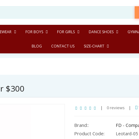
EWEAR
FOR BOYS
FOR GIRLS
DANCE SHOES
GYMNA
BLOG
CONTACT US
SIZE-CHART
er $300
|
0 reviews
|
Brand::
FD - Comp
Product Code:
Leotard-05