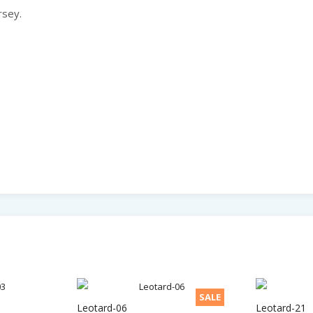
rsey.
SALE
Leotard-06
Leotard-21