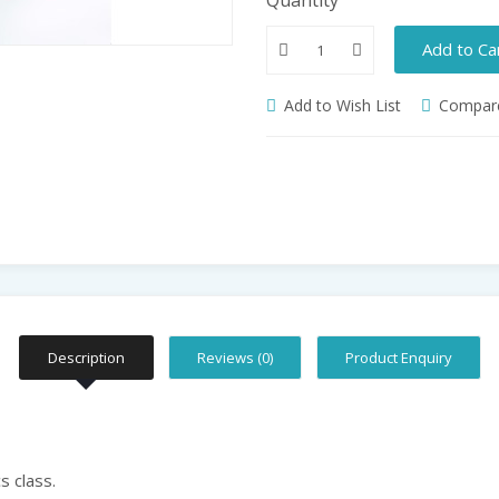
Add to Ca
Add to Wish List
Compare
Description
Reviews (0)
Product Enquiry
s class.