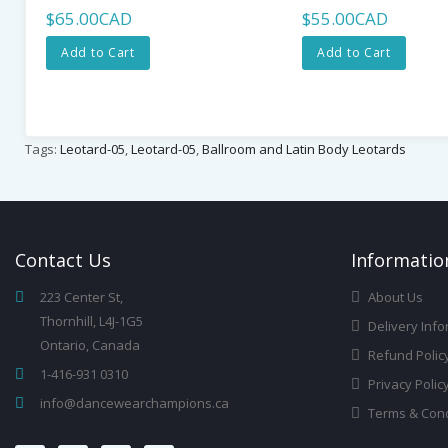
$65.00CAD
$55.00CAD
Add to Cart
Add to Cart
Tags:
Leotard-05
,
Leotard-05
,
Ballroom and Latin Body Leotards
Contact
Us
Infor
Matio
223 Center St,
About Us
Thornhill, L4J-1G5
Delivery Info
Ontario, Canada
Refund Polic
1-416-931 0310
Privacy Polic
info@dancewearchampions.ca
Terms & Cond