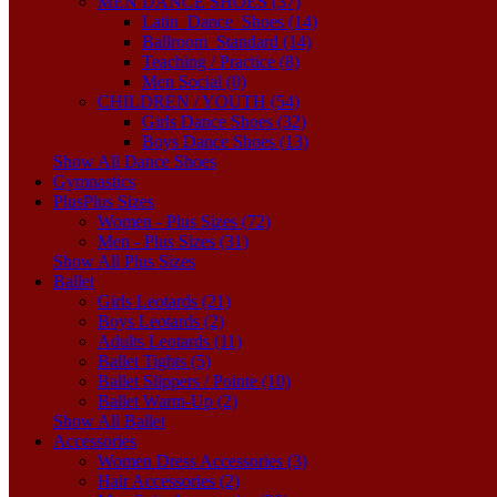
MEN DANCE SHOES (37)
Latin_Dance_Shoes (14)
Ballroom_Standard (14)
Teaching / Practice (8)
Men Social (0)
CHILDREN / YOUTH (54)
Girls Dance Shoes (32)
Boys Dance Shoes (13)
Show All Dance Shoes
Gymnastics
Plus
Plus Sizes
Women - Plus Sizes (72)
Men - Plus Sizes (31)
Show All Plus Sizes
Ballet
Girls Leotards (21)
Boys Leotards (2)
Adults Leotards (11)
Ballet Tights (5)
Ballet Slippers / Pointe (10)
Ballet Warm-Up (2)
Show All Ballet
Accessories
Women Dress Accessories (3)
Hair Accessories (2)