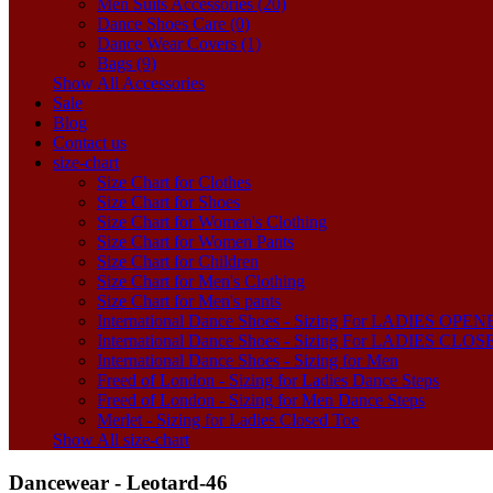
Men Suits Accessories (20)
Dance Shoes Care (0)
Dance Wear Covers (1)
Bags (9)
Show All Accessories
Sale
Blog
Contact us
size-chart
Size Chart for Clothes
Size Chart for Shoes
Size Chart for Women's Clothing
Size Chart for Women Pants
Size Chart for Children
Size Chart for Men's Clothing
Size Chart for Men's pants
International Dance Shoes - Sizing For LADIES OP
International Dance Shoes - Sizing For LADIES CLO
International Dance Shoes - Sizing for Men
Freed of London - Sizing for Ladies Dance Steps
Freed of London - Sizing for Men Dance Steps
Merlet - Sizing for Ladies Closed Toe
Show All size-chart
Dancewear - Leotard-46