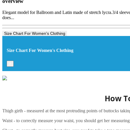
overview
Elegant model for Ballroom and Latin made of stretch lycra.3/4 sleeves
does...
Size Chart For Women's Clothing
Size Chart For Women's Clothing
×
How To
Thigh girth - measured at the most protruding points of buttocks taki
Waist - to correctly measure your waist, you should get her measuring ta