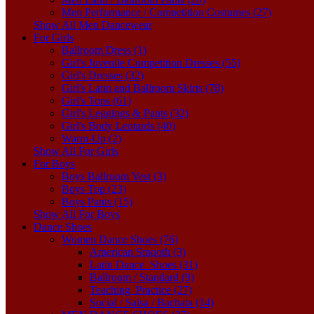
Men Performance / Competition Costumes (27)
Show All Men Dancewear
For Girls
Ballroom Dress (1)
Girl's Juvenile Competition Dresses (55)
Girl's Dresses (32)
Girl's Latin and Ballroom Skirts (78)
Girl's Tops (61)
Girl's Leggings & Pants (32)
Girl's Body Leotards (40)
Warm-Up (2)
Show All For Girls
For Boys
Boys Ballroom Vest (3)
Boys Top (23)
Boys Pants (15)
Show All For Boys
Dance Shoes
Women Dance Shoes (76)
American Smooth (3)
Latin Dance_Shoes (31)
Ballroom / Standard (9)
Teaching_Practice (27)
Social / Salsa / Bachata (14)