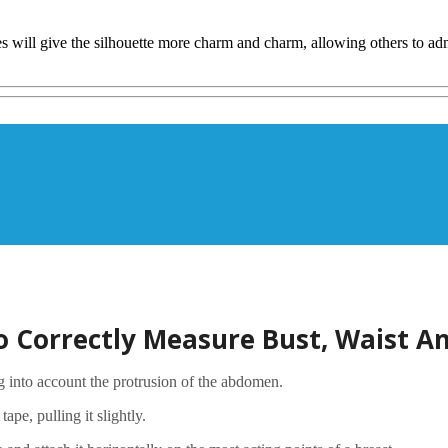
 will give the silhouette more charm and charm, allowing others to admir
 Correctly Measure Bust, Waist An
ng into account the protrusion of the abdomen.
pe, pulling it slightly.