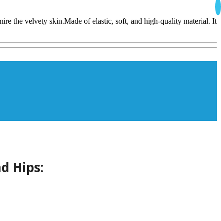
e the velvety skin.Made of elastic, soft, and high-quality material. It
d Hips: