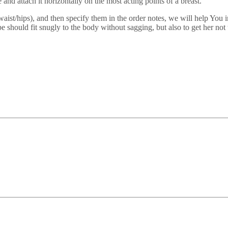
and attach it horizontally on the most acting points of a breast.
/waist/hips), and then specify them in the order notes, we will help You 
e should fit snugly to the body without sagging, but also to get her no