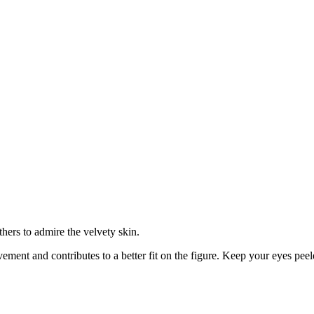
hers to admire the velvety skin.
ovement and contributes to a better fit on the figure. Keep your eyes peel