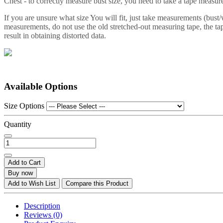
Chest - to correctly measure bust size, you need to take a tape measure 
If you are unsure what size You will fit, just take measurements (bust
measurements, do not use the old stretched-out measuring tape, the tap
result in obtaining distorted data.
Available Options
Size Options
Quantity
Add to Cart
Buy now
Add to Wish List
Compare this Product
Description
Reviews (0)