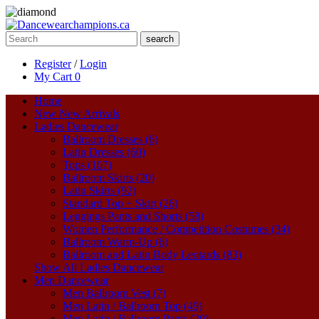
search
Register
/
Login
My Cart
0
Home
New
New Arrivals
Ladies Dancewear
Ballroom Dresses (6)
Latin Dresses (60)
Tops (107)
Ballroom Skirts (20)
Latin Skirts (92)
Standard Top + Skirt (26)
Leggings Pants and Shorts (58)
Women Performance / Competition Costumes (34)
Ballroom Warm-Up (6)
Ballroom and Latin Body Leotards (83)
Show All Ladies Dancewear
Men Dancewear
Men Ballroom Vest (7)
Men Latin / Ballroom Top (49)
Men Latin / Ballroom Pants (20)