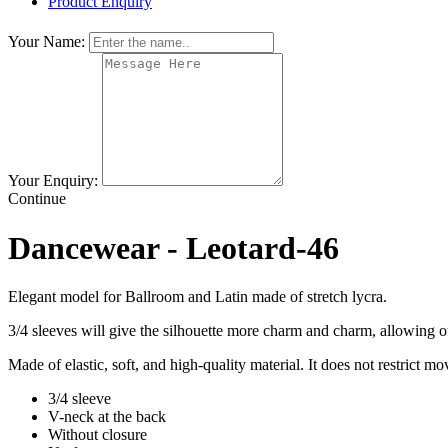
Product Enquiry
Your Name:
Your Enquiry:
Continue
Dancewear - Leotard-46
Elegant model for Ballroom and Latin
made of stretch lycra.
3/4 sleeves will give the silhouette more charm and charm, allowing ot
Made of elastic, soft, and high-quality material. It does not restrict m
3/4 sleeve
V-neck at the back
Without closure