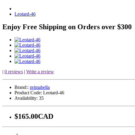
Leotard-46
Enjoy Free Shipping on Orders over $300
|
0 reviews
|
Write a review
Brand::
primabella
Product Code:
Leotard-46
Availability:
35
$165.00CAD