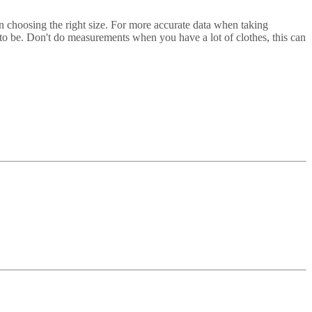
in choosing the right size. For more accurate data when taking
t to be. Don't do measurements when you have a lot of clothes, this can