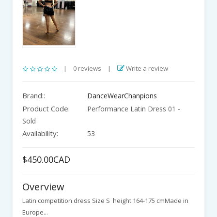
|
0 reviews
|
Write a review
Brand::
DanceWearChanpions
Product Code:
Performance Latin Dress 01 -
Sold
Availability:
53
$450.00CAD
Overview
Latin competition dress Size S height 164-175 cmMade in
Europe...