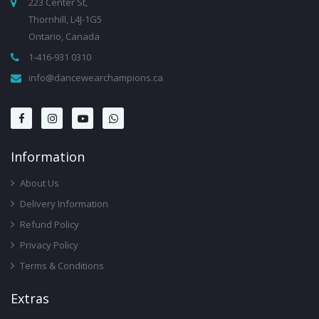
223 Center St,
Thornhill, L4J-1G5
Ontario, Canada
1-416-931 0310
info@dancewearchampions.ca
Infor
Mation
About Us
Delivery Information
Refund Policy
Privacy Policy
Terms & Conditions
Ext
Ras