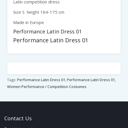
Latin competition dress
Size S height 164-175 cm
Made in Europe
Performance Latin Dress 01
Performance Latin Dress 01
Tags:
Performance Latin Dress 01
,
Performance Latin Dress 01
,
Women Performance / Competition Costumes
Contact
Us