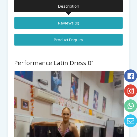
Description
Reviews (0)
Product Enquiry
Performance Latin Dress 01