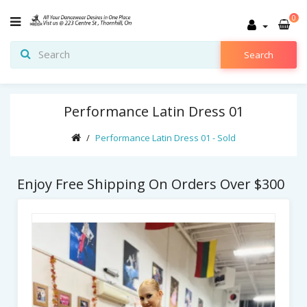
0
Search
Performance Latin Dress 01
Performance Latin Dress 01 - Sold
Enjoy Free Shipping On Orders Over $300