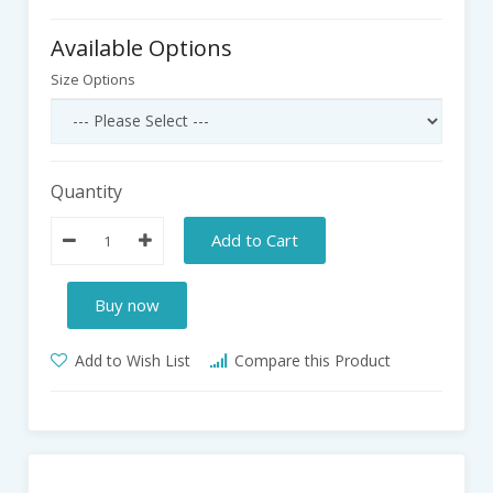
Available Options
Size Options
Quantity
Add to Cart
Buy now
Add to Wish List
Compare this Product