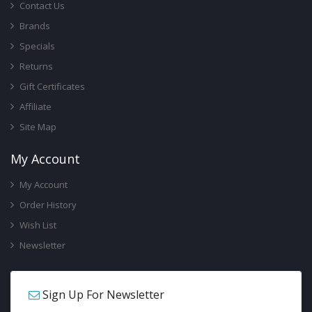
Contact Us
Brands
Specials
Returns
Gift Certificates
Affiliate
Site Map
My Account
My Account
Order History
Wish List
Newsletter
Sign Up For Newsletter