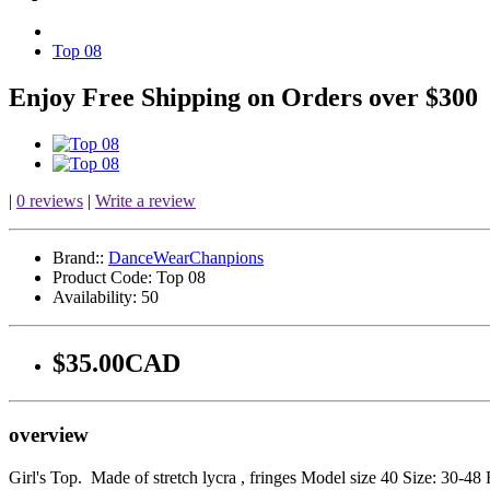
Top 08
Enjoy Free Shipping on Orders over $300
|
0 reviews
|
Write a review
Brand::
DanceWearChanpions
Product Code:
Top 08
Availability:
50
$35.00CAD
overview
Girl's Top. Made of stretch lycra , fringes Model size 40 Size: 30-48