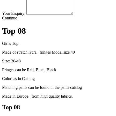
Your Enquiry:
Continue
Top 08
Girl's Top.
Made of stretch lycra , fringes Model size 40
Size: 30-48
Fringes can be Red, Blue , Black
Color: as in Catalog
Matching pants can be found in the pants catalog
Made in Europe , from high quality fabrics.
Top 08