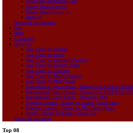
Men Suits Accessories (20)
Dance Shoes Care (0)
Dance Wear Covers (1)
Bags (9)
Show All Accessories
Sale
Blog
Contact us
size-chart
Size Chart for Clothes
Size Chart for Shoes
Size Chart for Women's Clothing
Size Chart for Women Pants
Size Chart for Children
Size Chart for Men's Clothing
Size Chart for Men's pants
International Dance Shoes - Sizing For LADIES OP
International Dance Shoes - Sizing For LADIES CLO
International Dance Shoes - Sizing for Men
Freed of London - Sizing for Ladies Dance Steps
Freed of London - Sizing for Men Dance Steps
Merlet - Sizing for Ladies Closed Toe
Show All size-chart
Top 08