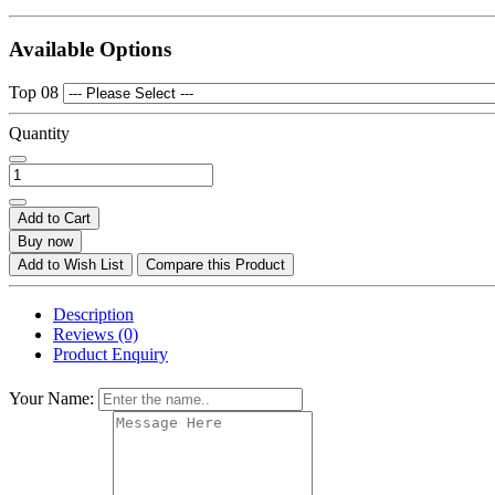
Available Options
Top 08
Quantity
Add to Cart
Buy now
Add to Wish List
Compare this Product
Description
Reviews (0)
Product Enquiry
Your Name: