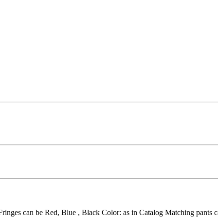
 Fringes can be Red, Blue , Black Color: as in Catalog Matching pants c