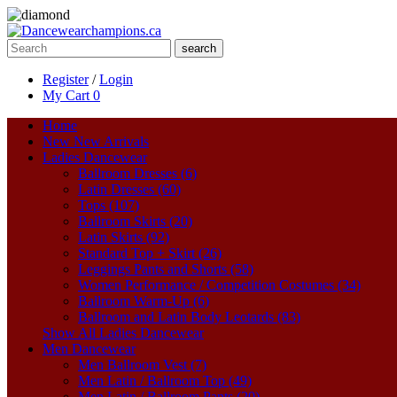
search
Register
/
Login
My Cart
0
Home
New
New Arrivals
Ladies Dancewear
Ballroom Dresses (6)
Latin Dresses (60)
Tops (107)
Ballroom Skirts (20)
Latin Skirts (92)
Standard Top + Skirt (26)
Leggings Pants and Shorts (58)
Women Performance / Competition Costumes (34)
Ballroom Warm-Up (6)
Ballroom and Latin Body Leotards (83)
Show All Ladies Dancewear
Men Dancewear
Men Ballroom Vest (7)
Men Latin / Ballroom Top (49)
Men Latin / Ballroom Pants (20)