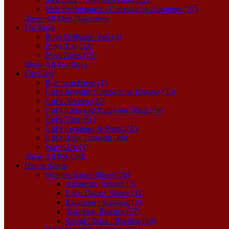
Men Performance / Competition Costumes (27)
Show All Men Dancewear
For Boys
Boys Ballroom Vest (3)
Boys Top (23)
Boys Pants (15)
Show All For Boys
For Girls
Ballroom Dress (1)
Girl's Juvenile Competition Dresses (55)
Girl's Dresses (32)
Girl's Latin and Ballroom Skirts (78)
Girl's Tops (61)
Girl's Leggings & Pants (32)
Girl's Body Leotards (40)
Warm-Up (2)
Show All For Girls
Dance Shoes
Women Dance Shoes (76)
American Smooth (3)
Latin Dance_Shoes (31)
Ballroom / Standard (9)
Teaching_Practice (27)
Social / Salsa / Bachata (14)