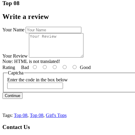
Top 08
Write a review
Your Name
Your Review
Note:
HTML is not translated!
Rating
Bad
Good
Captcha
Enter the code in the box below
Continue
Tags:
Top 08
,
Top 08
,
Girl's Tops
Contact
Us