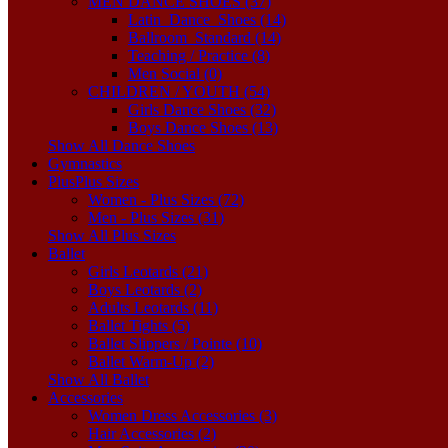
MEN DANCE SHOES (37)
Latin_Dance_Shoes (14)
Ballroom_Standard (14)
Teaching / Practice (8)
Men Social (0)
CHILDREN / YOUTH (54)
Girls Dance Shoes (32)
Boys Dance Shoes (13)
Show All Dance Shoes
Gymnastics
Plus
Plus Sizes
Women - Plus Sizes (72)
Men - Plus Sizes (31)
Show All Plus Sizes
Ballet
Girls Leotards (21)
Boys Leotards (2)
Adults Leotards (11)
Ballet Tights (5)
Ballet Slippers / Pointe (10)
Ballet Warm-Up (2)
Show All Ballet
Accessories
Women Dress Accessories (3)
Hair Accessories (2)