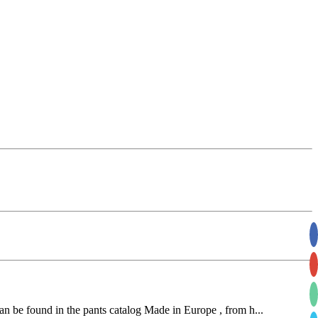
an be found in the pants catalog Made in Europe , from h...