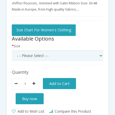
chiffon flounces, trimmed with Satin Ribbon Size: 30-48
Made in Europe, from high-quality fabrics....
Size Chart For Women's Clothing
Available Options
Size
Quantity
Add to Cart
Buy now
Add to Wish List
Compare this Product