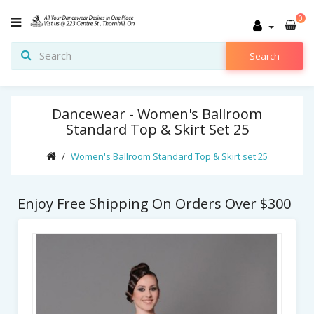
0
Search
Dancewear - Women's Ballroom
Standard Top & Skirt Set 25
Women's Ballroom Standard Top & Skirt set 25
Enjoy Free Shipping On Orders Over $300