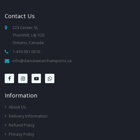
Contact
Us
223 Center St,
Thornhill, L4J-1G5
Ontario, Canada
1-416-931 0310
info@dancewearchampions.ca
Infor
Mation
About Us
Delivery Information
Refund Policy
Privacy Policy