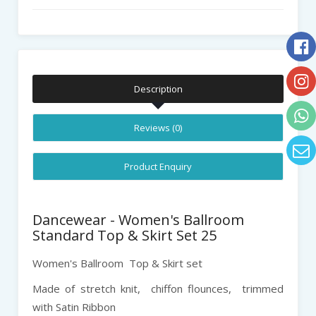
Description
Reviews (0)
Product Enquiry
Dancewear - Women's Ballroom
Standard Top & Skirt Set 25
Women's Ballroom Top & Skirt set
Made of stretch knit, chiffon flounces, trimmed
with Satin Ribbon