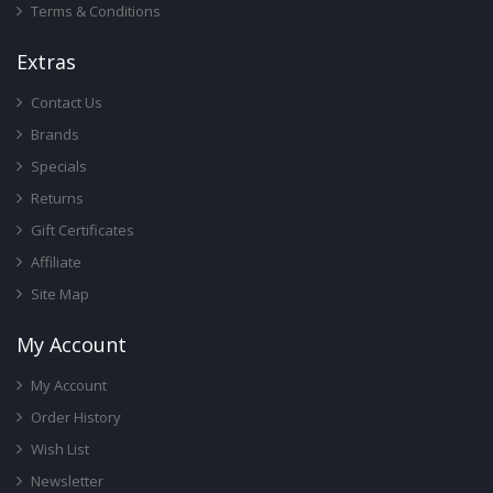
Terms & Conditions
Ext
Ras
Contact Us
Brands
Specials
Returns
Gift Certificates
Affiliate
Site Map
My Account
My Account
Order History
Wish List
Newsletter