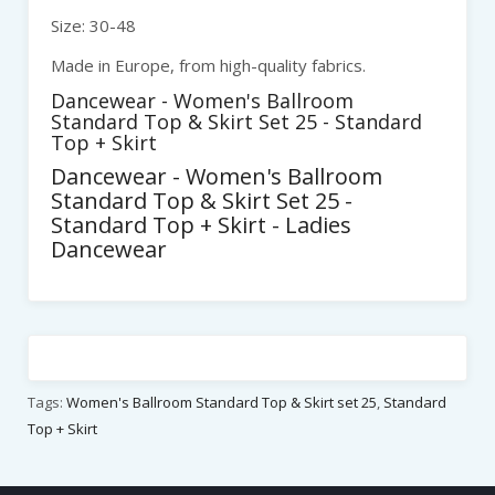
Size: 30-48
Made in Europe, from high-quality fabrics.
Dancewear - Women's Ballroom
Standard Top & Skirt Set 25 - Standard
Top + Skirt
Dancewear - Women's Ballroom
Standard Top & Skirt Set 25 -
Standard Top + Skirt - Ladies
Dancewear
Tags:
Women's Ballroom Standard Top & Skirt set 25
,
Standard
Top + Skirt