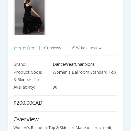
|
0 reviews
|
Write a review
Brand::
DanceWearChanpions
Product Code:
Women's Ballroom Standard Top
& Skirt set 25
Availability:
90
$200.00CAD
Overview
Women's Ballroom Top & Skirt set Made of stretch knit,