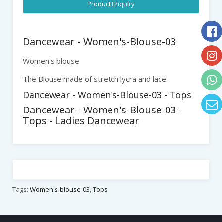
Product Enquiry
Dancewear - Women's-Blouse-03
Women's blouse
The Blouse made of stretch lycra and lace.
Dancewear - Women's-Blouse-03 - Tops
Dancewear - Women's-Blouse-03 -
Tops - Ladies Dancewear
Tags:
Women's-blouse-03
,
Tops