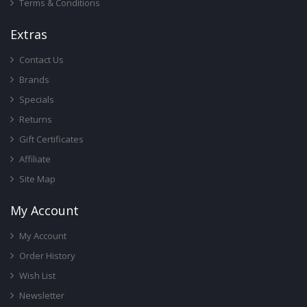
Terms & Conditions
Ext
Ras
Contact Us
Brands
Specials
Returns
Gift Certificates
Affiliate
Site Map
My Account
My Account
Order History
Wish List
Newsletter