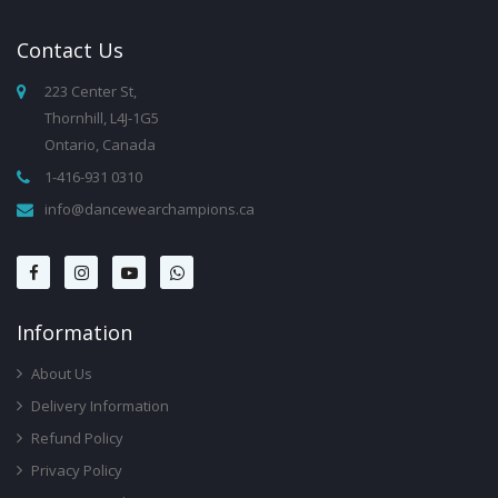
Contact
Us
223 Center St,
Thornhill, L4J-1G5
Ontario, Canada
1-416-931 0310
info@dancewearchampions.ca
Infor
Mation
About Us
Delivery Information
Refund Policy
Privacy Policy