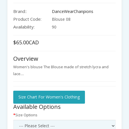
Brand::
DanceWearChanpions
Product Code:
Blouse 08
Availability:
90
$65.00CAD
Overview
Women's blouse The Blouse made of stretch lycra and
lace....
Size Chart For Women's Clothing
Available Options
Size Options