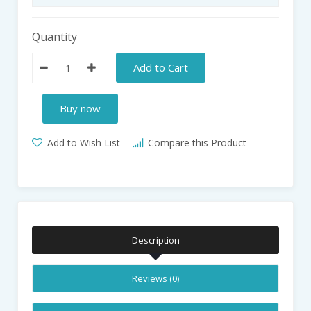
Quantity
Add to Cart
Buy now
Add to Wish List
Compare this Product
Description
Reviews (0)