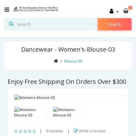
0
Search
Dancewear - Women's-Blouse-03
Blouse 08
Enjoy Free Shipping On Orders Over $300
|
0 reviews
|
Write a review