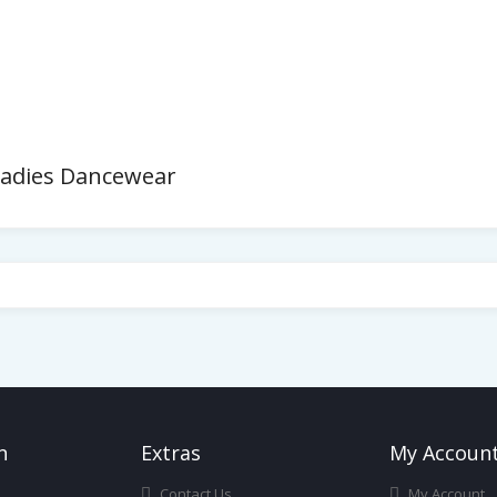
Ladies Dancewear
n
Ext
Ras
My Accoun
Contact Us
My Account