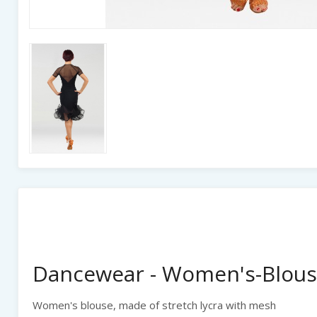
Dancewear - Women's-Blous
Women's blouse, made of stretch lycra with mesh