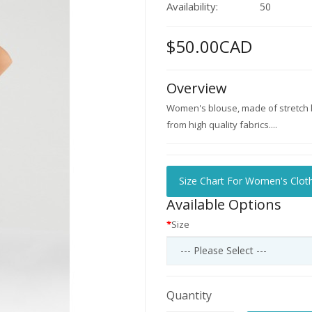
Availability:
50
$50.00CAD
Overview
Women's blouse, made of stretch ly
from high quality fabrics....
Size Chart For Women's Clot
Available Options
Size
Quantity