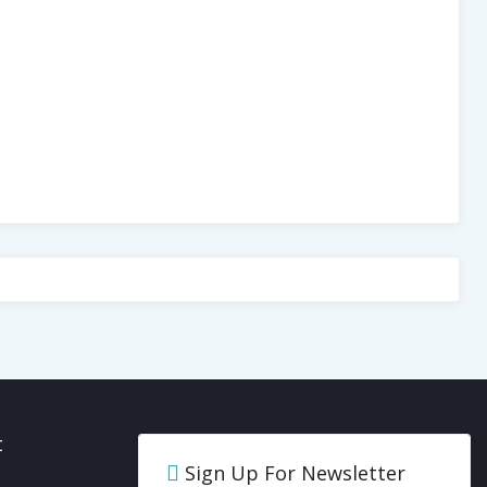
t
Sign Up For Newsletter