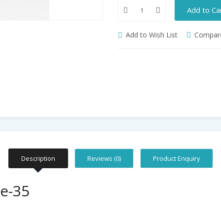
Add to Ca
Add to Wish List
Compare
Description
Reviews (0)
Product Enquiry
e-35