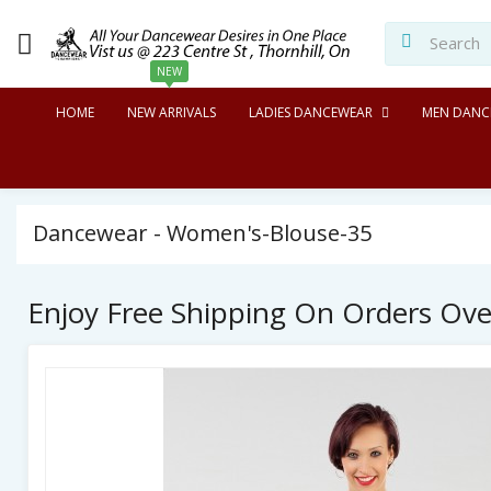
NEW
HOME
NEW ARRIVALS
LADIES DANCEWEAR
MEN DANC
Dancewear - Women's-Blouse-35
Enjoy Free Shipping On Orders Ov