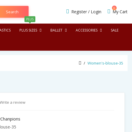
0
Register
/
Login
My Cart
Search
PLUS
STICS
PLUS SIZES
BALLET
ACCESSORIES
SALE
Women's-blouse-35
Write a review
Chanpions
ouse-35