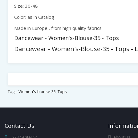
Size: 30-48
Color: as in Catalog
Made in Europe , from high quality fabrics.
Dancewear - Women's-Blouse-35 - Tops
Dancewear - Women's-Blouse-35 - Tops - 
Tags:
Women's-blouse-35
,
Tops
Contact
Us
Infor
Matio
223 Center St,
About Us