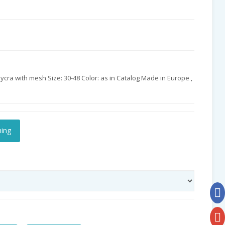
cra with mesh Size: 30-48 Color: as in Catalog Made in Europe ,
hing