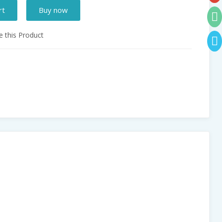
rt
Buy now
 this Product