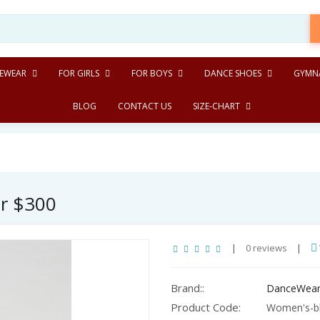
EWEAR
FOR GIRLS
FOR BOYS
DANCE SHOES
GYMNA
BLOG
CONTACT US
SIZE-CHART
er $300
|
0 reviews
|
Brand::
DanceWear
Product Code:
Women's-bl