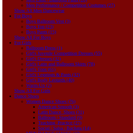
Men Performance / Competition Costumes (27)
Show All Men Dancewear
For Boys
Boys Ballroom Vest (3)
Boys Top (23)
Boys Pants (15)
Show All For Boys
For Girls
Ballroom Dress (1)
Girl's Juvenile Competition Dresses (55)
Girl's Dresses (32)
Girl's Latin and Ballroom Skirts (78)
Girl's Tops (61)
Girl's Leggings & Pants (32)
Girl's Body Leotards (40)
Warm-Up (2)
Show All For Girls
Dance Shoes
Women Dance Shoes (76)
American Smooth (3)
Latin Dance_Shoes (31)
Ballroom / Standard (9)
Teaching_Practice (27)
Social / Salsa / Bachata (14)