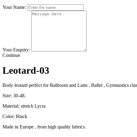
Your Name:
Your Enquiry:
Continue
Leotard-03
Body leotard perfect for Ballroom and Latin , Ballet , Gymnastics clas
Size: 30-48.
Material: stretch Lycra
Color: Black
Made in Europe , from high quality fabrics.