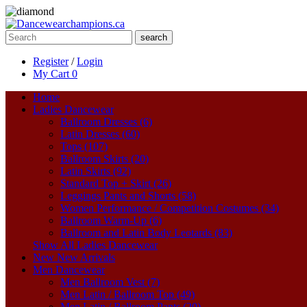
search
Register
/
Login
My Cart
0
Home
Ladies Dancewear
Ballroom Dresses (6)
Latin Dresses (60)
Tops (107)
Ballroom Skirts (20)
Latin Skirts (92)
Standard Top + Skirt (26)
Leggings Pants and Shorts (58)
Women Performance / Competition Costumes (34)
Ballroom Warm-Up (6)
Ballroom and Latin Body Leotards (83)
Show All Ladies Dancewear
New
New Arrivals
Men Dancewear
Men Ballroom Vest (7)
Men Latin / Ballroom Top (49)
Men Latin / Ballroom Pants (20)