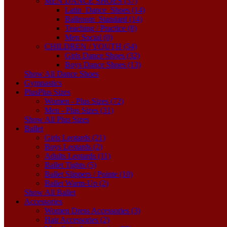
MEN DANCE SHOES (37)
Latin_Dance_Shoes (14)
Ballroom_Standard (14)
Teaching / Practice (8)
Men Social (0)
CHILDREN / YOUTH (54)
Girls Dance Shoes (32)
Boys Dance Shoes (13)
Show All Dance Shoes
Gymnastics
Plus
Plus Sizes
Women - Plus Sizes (72)
Men - Plus Sizes (31)
Show All Plus Sizes
Ballet
Girls Leotards (21)
Boys Leotards (2)
Adults Leotards (11)
Ballet Tights (5)
Ballet Slippers / Pointe (10)
Ballet Warm-Up (2)
Show All Ballet
Accessories
Women Dress Accessories (3)
Hair Accessories (2)