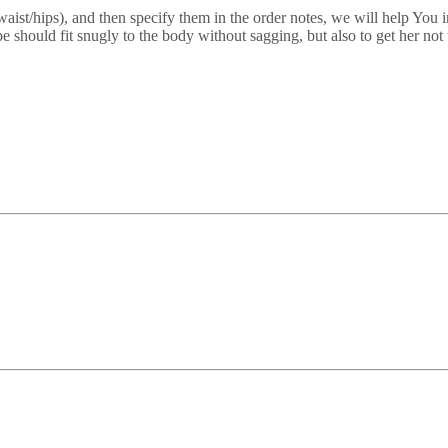
/waist/hips), and then specify them in the order notes, we will help You 
e should fit snugly to the body without sagging, but also to get her no