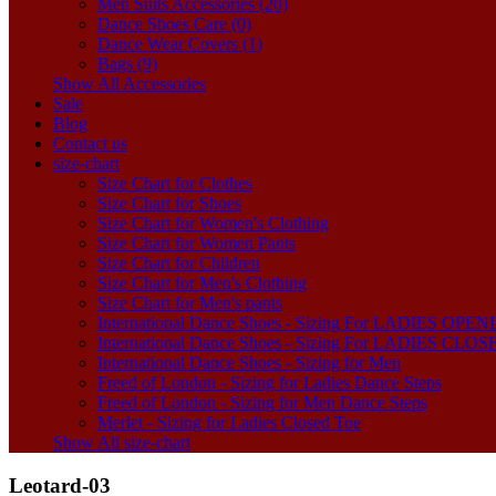
Men Suits Accessories (20)
Dance Shoes Care (0)
Dance Wear Covers (1)
Bags (9)
Show All Accessories
Sale
Blog
Contact us
size-chart
Size Chart for Clothes
Size Chart for Shoes
Size Chart for Women's Clothing
Size Chart for Women Pants
Size Chart for Children
Size Chart for Men's Clothing
Size Chart for Men's pants
International Dance Shoes - Sizing For LADIES OP
International Dance Shoes - Sizing For LADIES CLO
International Dance Shoes - Sizing for Men
Freed of London - Sizing for Ladies Dance Steps
Freed of London - Sizing for Men Dance Steps
Merlet - Sizing for Ladies Closed Toe
Show All size-chart
Leotard-03