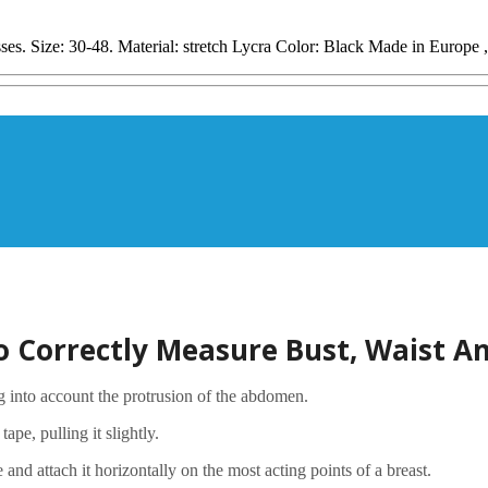
ses. Size: 30-48. Material: stretch Lycra Color: Black Made in Europe , 
 Correctly Measure Bust, Waist An
ng into account the protrusion of the abdomen.
pe, pulling it slightly.
and attach it horizontally on the most acting points of a breast.