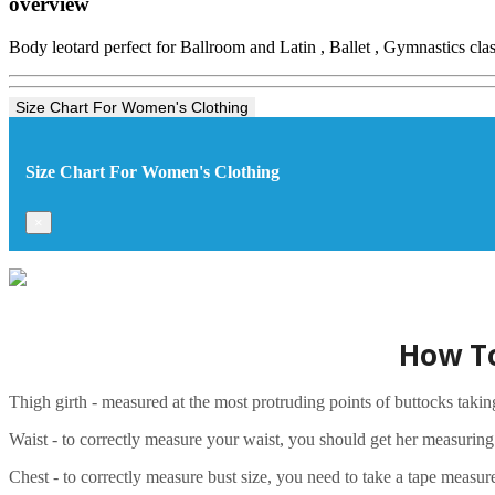
overview
Body leotard perfect for Ballroom and Latin , Ballet , Gymnastics clas
Size Chart For Women's Clothing
Size Chart For Women's Clothing
×
How To
Thigh girth - measured at the most protruding points of buttocks taki
Waist - to correctly measure your waist, you should get her measuring ta
Chest - to correctly measure bust size, you need to take a tape measure 