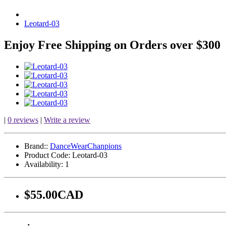
Leotard-03
Enjoy Free Shipping on Orders over $300
|
0 reviews
|
Write a review
Brand::
DanceWearChanpions
Product Code:
Leotard-03
Availability:
1
$55.00CAD