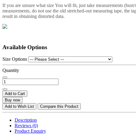
If you are unsure what size You will fit, just take measurements (bust
measurements, do not use the old stretched-out measuring tape, the tap
result in obtaining distorted data.
Available Options
Size Options
Quantity
Add to Cart
Buy now
Add to Wish List
Compare this Product
Description
Reviews (0)
Product Enquiry