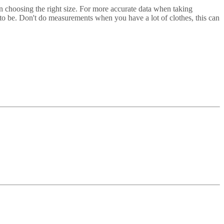
in choosing the right size. For more accurate data when taking
t to be. Don't do measurements when you have a lot of clothes, this can