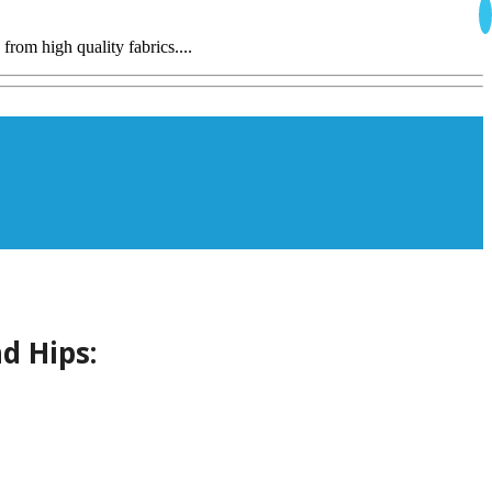
from high quality fabrics....
d Hips: